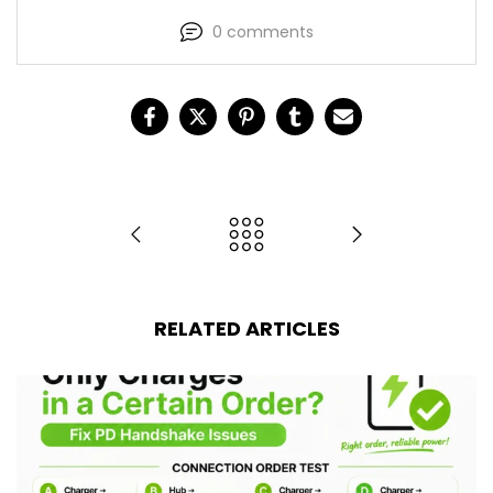
0 comments
RELATED ARTICLES