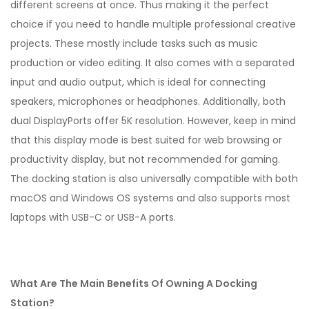
different screens at once. Thus making it the perfect
choice if you need to handle multiple professional creative
projects. These mostly include tasks such as music
production or video editing. It also comes with a separated
input and audio output, which is ideal for connecting
speakers, microphones or headphones. Additionally, both
dual DisplayPorts offer 5K resolution. However, keep in mind
that this display mode is best suited for web browsing or
productivity display, but not recommended for gaming.
The docking station is also universally compatible with both
macOS and Windows OS systems and also supports most
laptops with USB-C or USB-A ports.
What Are The Main Benefits Of Owning A Docking
Station?