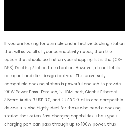
If you are looking for a simple and effective docking station
that will solve all of your connectivity needs, then the
option that should be first on your shopping list is the
(CB-
D53) Docking Station
from Lention. However, do not let its
compact and slim design fool you. This universally
compatible docking station is powerful enough to provide
100W Power Pass-Through, 1x HDMI port, Gigabit Ethernet,
3.5mm Audio, 3 USB 3.0, and 2 USB 2.0, all in one compatible
device. It is also highly ideal for those who need a docking
station that offers fast charging capabilities. The Type C
charging port can pass through up to 100W power, thus