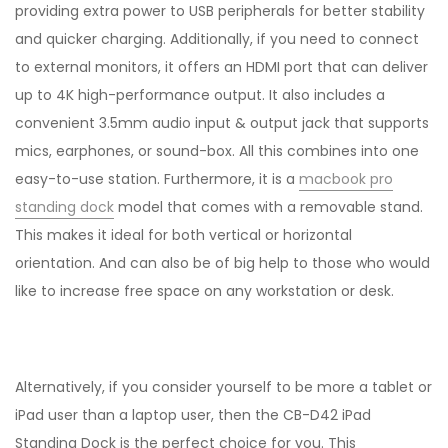
providing extra power to USB peripherals for better stability
and quicker charging. Additionally, if you need to connect
to external monitors, it offers an HDMI port that can deliver
up to 4K high-performance output. It also includes a
convenient 3.5mm audio input & output jack that supports
mics, earphones, or sound-box. All this combines into one
easy-to-use station. Furthermore, it is a
macbook pro
standing dock
model that comes with a removable stand.
This makes it ideal for both vertical or horizontal
orientation. And can also be of big help to those who would
like to increase free space on any workstation or desk.
Alternatively, if you consider yourself to be more a tablet or
iPad user than a laptop user, then the CB-D42 iPad
Standing Dock is the perfect choice for you. This