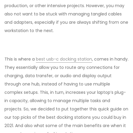
production, or other intensive projects. However, you may
also not want to be stuck with managing tangled cables
and adapters, especially if you are always shifting from one
workstation to the next.
This is where a
best usb-c docking station
, comes in handy.
They essentially allow you to route any connections for
charging, data transfer, or audio and display output
through one hub, instead of having to use multiple
complex setups. This, in turn, increases your laptop’s plug-
in capacity, allowing to manage multiple tasks and
projects. So, we decided to put together this quick guide on
our top picks of the best docking stations you could buy in
2021. And also what some of the main benefits are when it