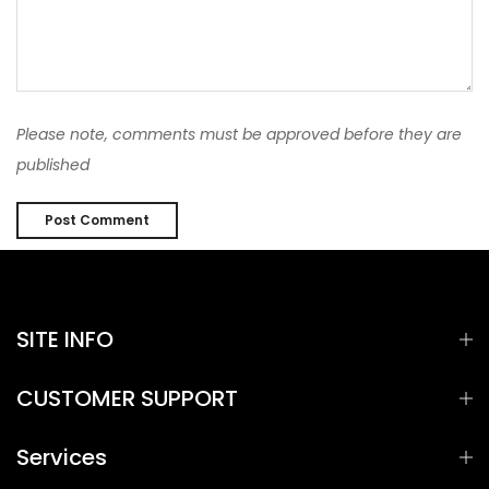
Please note, comments must be approved before they are
published
SITE INFO
CUSTOMER SUPPORT
Services