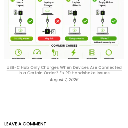
USB-C Hub Only Charges When Devices Are Connected
in a Certain Order? Fix PD Handshake Issues
August 7, 2026
LEAVE A COMMENT