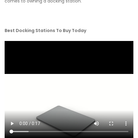
comes to owning a docking station.
Best Docking Stations To Buy Today