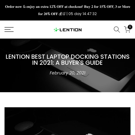
Skip
𝐎𝐫𝐝𝐞𝐫 𝐧𝐨𝐰 & 𝐞𝐧𝐣𝐨𝐲 𝐚𝐧 𝐞𝐱𝐭𝐫𝐚 𝟏𝟐% 𝐎𝐅𝐅 𝐚𝐭 𝐜𝐡𝐞𝐜𝐤𝐨𝐮𝐭! 𝐁𝐮𝐲 𝟐 𝐟𝐨𝐫 𝟏𝟓% 𝐎𝐅𝐅, 𝟑 𝐨𝐫 𝐌𝐨𝐫𝐞
𝐟𝐨𝐫 𝟐𝟎% 𝐎𝐅𝐅 💰🛒 |
05 day 14:47:31
to
content
0
LENTION BEST LAPTOP DOCKING STATIONS
IN 2021: A BUYER'S GUIDE
February 20, 2021