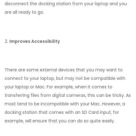
disconnect the docking station from your laptop and you
are all ready to go.
Improves Accessibility
There are some external devices that you may want to
connect to your laptop, but may not be compatible with
your laptop or Mac. For example, when it comes to
transferring files from digital cameras, this can be tricky. As
most tend to be incompatible with your Mac. However, a
docking station that comes with an SD Card input, for
example, will ensure that you can do so quite easily.