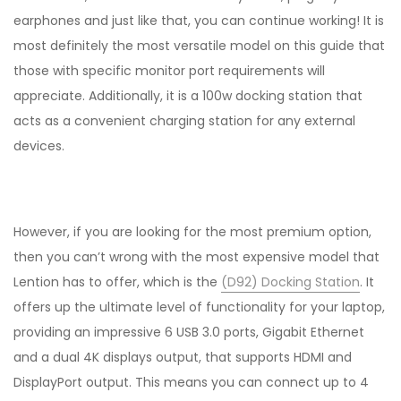
earphones and just like that, you can continue working! It is
most definitely the most versatile model on this guide that
those with specific monitor port requirements will
appreciate. Additionally, it is a 100w docking station that
acts as a convenient charging station for any external
devices.
However, if you are looking for the most premium option,
then you can’t wrong with the most expensive model that
Lention has to offer, which is the
(D92) Docking Station
. It
offers up the ultimate level of functionality for your laptop,
providing an impressive 6 USB 3.0 ports, Gigabit Ethernet
and a dual 4K displays output, that supports HDMI and
DisplayPort output. This means you can connect up to 4