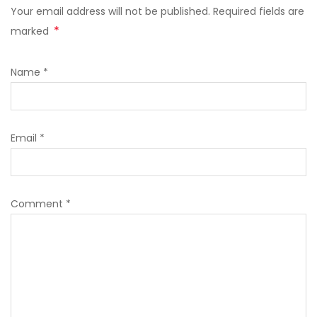
Your email address will not be published. Required fields are
*
marked
Name
*
Email
*
Comment
*