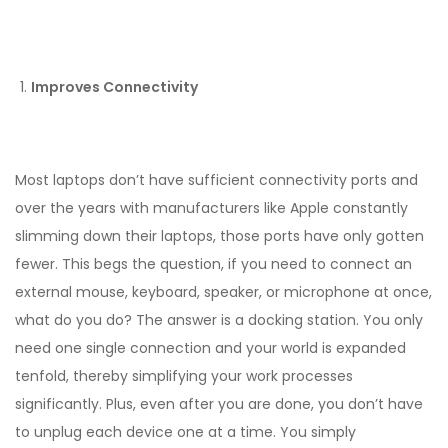
Improves Connectivity
Most laptops don’t have sufficient connectivity ports and
over the years with manufacturers like Apple constantly
slimming down their laptops, those ports have only gotten
fewer. This begs the question, if you need to connect an
external mouse, keyboard, speaker, or microphone at once,
what do you do? The answer is a docking station. You only
need one single connection and your world is expanded
tenfold, thereby simplifying your work processes
significantly. Plus, even after you are done, you don’t have
to unplug each device one at a time. You simply