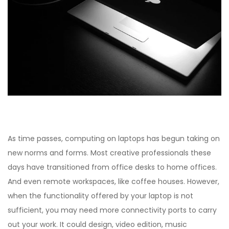
As time passes, computing on laptops has begun taking on
new norms and forms. Most creative professionals these
days have transitioned from office desks to home offices.
And even remote workspaces, like coffee houses. However,
when the functionality offered by your laptop is not
sufficient, you may need more connectivity ports to carry
out your work. It could design, video edition, music