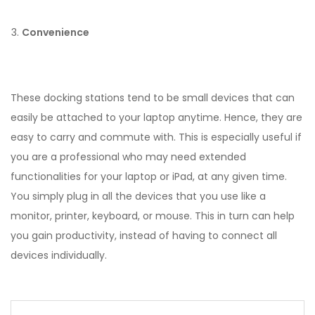
Convenience
These docking stations tend to be small devices that can
easily be attached to your laptop anytime. Hence, they are
easy to carry and commute with. This is especially useful if
you are a professional who may need extended
functionalities for your laptop or iPad, at any given time.
You simply plug in all the devices that you use like a
monitor, printer, keyboard, or mouse. This in turn can help
you gain productivity, instead of having to connect all
devices individually.