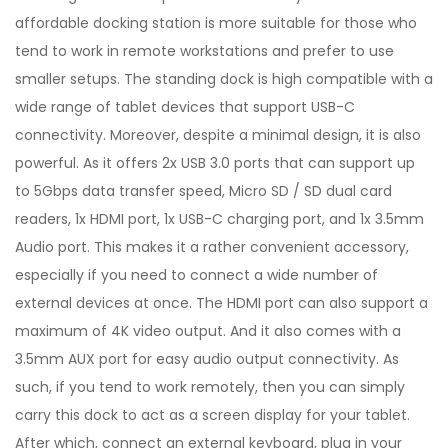
affordable docking station is more suitable for those who
tend to work in remote workstations and prefer to use
smaller setups. The standing dock is high compatible with a
wide range of tablet devices that support USB-C
connectivity. Moreover, despite a minimal design, it is also
powerful. As it offers 2x USB 3.0 ports that can support up
to 5Gbps data transfer speed, Micro SD / SD dual card
readers, 1x HDMI port, 1x USB-C charging port, and 1x 3.5mm
Audio port. This makes it a rather convenient accessory,
especially if you need to connect a wide number of
external devices at once. The HDMI port can also support a
maximum of 4K video output. And it also comes with a
3.5mm AUX port for easy audio output connectivity. As
such, if you tend to work remotely, then you can simply
carry this dock to act as a screen display for your tablet.
After which, connect an external keyboard, plug in your