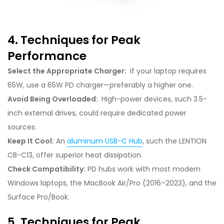
4. Techniques for Peak
Performance
Select the Appropriate Charger:
If your laptop requires
65W, use a 65W PD charger—preferably a higher one.
Avoid Being Overloaded:
High-power devices, such 3.5-
inch external drives, could require dedicated power
sources.
Keep It Cool:
An
aluminum USB-C Hub
, such the LENTION
CB-C13, offer superior heat dissipation.
Check Compatibility:
PD hubs work with most modern
Windows laptops, the MacBook Air/Pro (2016–2023), and the
Surface Pro/Book.
5. Techniques for Peak