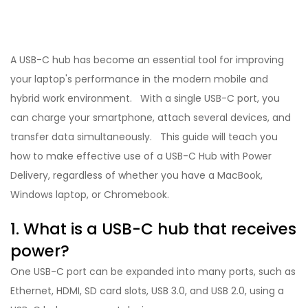
A USB-C hub has become an essential tool for improving
your laptop's performance in the modern mobile and
hybrid work environment. With a single USB-C port, you
can charge your smartphone, attach several devices, and
transfer data simultaneously. This guide will teach you
how to make effective use of a USB-C Hub with Power
Delivery, regardless of whether you have a MacBook,
Windows laptop, or Chromebook.
1. What is a USB-C hub that receives
power?
One USB-C port can be expanded into many ports, such as
Ethernet, HDMI, SD card slots, USB 3.0, and USB 2.0, using a