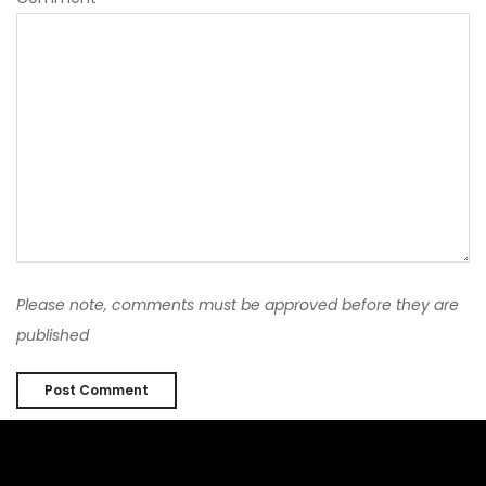
Please note, comments must be approved before they are
published