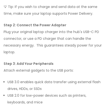
💡 Tip: If you wish to charge and send data at the same
time, make sure your laptop supports Power Delivery.
Step 2: Connect the Power Adapter
Plug your original laptop charger into the hub's USB-C PD
connector, or use a PD charger that can handle the
necessary energy. This guarantees steady power for your
laptop.
Step 3: Add Your Peripherals
Attach external gadgets to the USB ports:
USB 3.0 enables quick data transfer using external flash
drives, HDDs, or SSDs
USB 2.0 for low-power devices such as printers,
keyboards, and mice