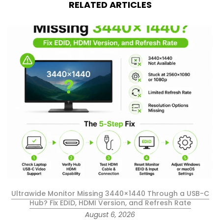
RELATED ARTICLES
Ultrawide Monitor Missing 3440×1440 Through a USB-C
Hub? Fix EDID, HDMI Version, and Refresh Rate
August 6, 2026