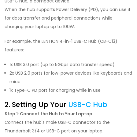
USB-C hub, a compact device.
When the hub supports Power Delivery (PD), you can use it
for data transfer and peripheral connections while
charging your laptop up to 100W.
For example, the LENTION 4-in-1 USB-C Hub (CB-C13)
features:
1x USB 3.0 port (up to 5Gbps data transfer speed)
2x USB 2.0 ports for low-power devices like keyboards and
mice
1x Type-C PD port for charging while in use
2. Setting Up Your
USB-C Hub
Step 1: Connect the Hub to Your Laptop
Connect the hub's male USB-C connector to the
Thunderbolt 3/4 or USB-C port on your laptop.