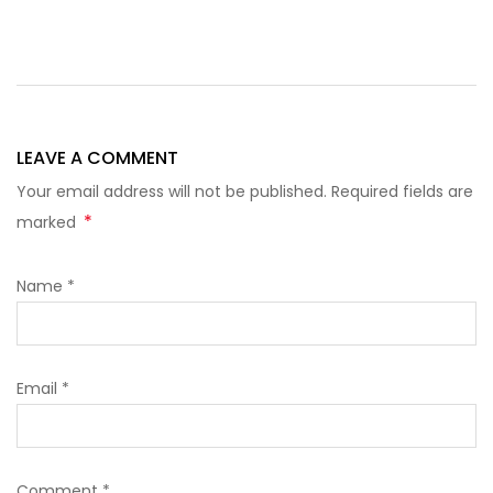
LEAVE A COMMENT
Your email address will not be published. Required fields are
*
marked
Name
*
Email
*
Comment
*