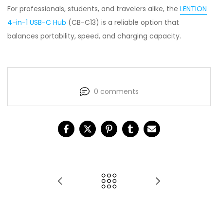
For professionals, students, and travelers alike, the
LENTION
4-in-1 USB-C Hub
(CB-C13) is a reliable option that
balances portability, speed, and charging capacity.
0 comments