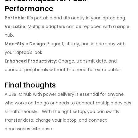
Performance
Portable:
It's portable and fits neatly in your laptop bag.
Versatile:
Multiple adapters can be replaced with a single
hub.
Mac-Style Design:
Elegant, sturdy, and in harmony with
your laptop's look
Enhanced Productivity:
Charge, transmit data, and
connect peripherals without the need for extra cables
Final thoughts
A USB-C hub with power delivery is essential for anyone
who works on the go or needs to connect multiple devices
simultaneously. With the right setup, you can swiftly
transfer data, charge your laptop, and connect
accessories with ease.