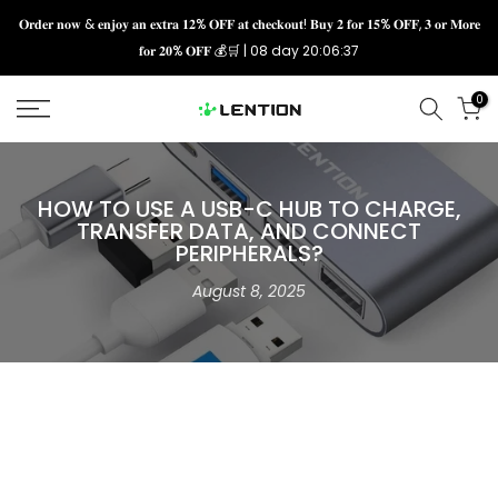
Skip
𝐎𝐫𝐝𝐞𝐫 𝐧𝐨𝐰 & 𝐞𝐧𝐣𝐨𝐲 𝐚𝐧 𝐞𝐱𝐭𝐫𝐚 𝟏𝟐% 𝐎𝐅𝐅 𝐚𝐭 𝐜𝐡𝐞𝐜𝐤𝐨𝐮𝐭! 𝐁𝐮𝐲 𝟐 𝐟𝐨𝐫 𝟏𝟓% 𝐎𝐅𝐅, 𝟑 𝐨𝐫 𝐌𝐨𝐫𝐞
𝐟𝐨𝐫 𝟐𝟎% 𝐎𝐅𝐅 💰🛒 |
08 day 20:06:36
to
content
0
HOW TO USE A USB-C HUB TO CHARGE,
TRANSFER DATA, AND CONNECT
PERIPHERALS?
August 8, 2025