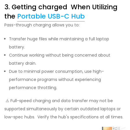
3. Getting charged When Utilizing
the
Portable USB-C Hub
Pass-through charging allows you to:
Transfer huge files while maintaining a full laptop
battery.
Continue working without being concerned about
battery drain.
Due to minimal power consumption, use high-
performance programs without experiencing
performance throttling.
⚠️ Full-speed charging and data transfer may not be
supported simultaneously by certain outdated laptops or
low-spec hubs. Verify the hub's specifications at all times.