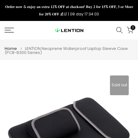
Skip
𝐎𝐫𝐝𝐞𝐫 𝐧𝐨𝐰 & 𝐞𝐧𝐣𝐨𝐲 𝐚𝐧 𝐞𝐱𝐭𝐫𝐚 𝟏𝟐% 𝐎𝐅𝐅 𝐚𝐭 𝐜𝐡𝐞𝐜𝐤𝐨𝐮𝐭! 𝐁𝐮𝐲 𝟐 𝐟𝐨𝐫 𝟏𝟓% 𝐎𝐅𝐅, 𝟑 𝐨𝐫 𝐌𝐨𝐫𝐞
𝐟𝐨𝐫 𝟐𝟎% 𝐎𝐅𝐅 💰🛒 |
08 day 17:34:03
to
content
0
Home
LENTION Neoprene Waterproof Laptop Sleeve Case
(PCB-B300 Series)
Sold out