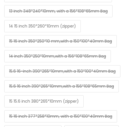
13 inch 348*240*10mm, with a 156*108*65mm Bag
14 15 inch 350*260*10mm (zipper)
15 16 inch 350*250*10 mm,with a 150*100*40mm Bag
14 inch 350*250*10mm,with a 156*108*65mm Bag
15.6 16-inch 390*265*10mm,with a 150*100*40mm Bag
15.6 16 inch 390*265*10mm,with a 156*108*65mm Bag
15 15.6 inch 380*265*10mm (zipper)
15 16 inch 377*258*10mm, with a 150*100*40mm Bag