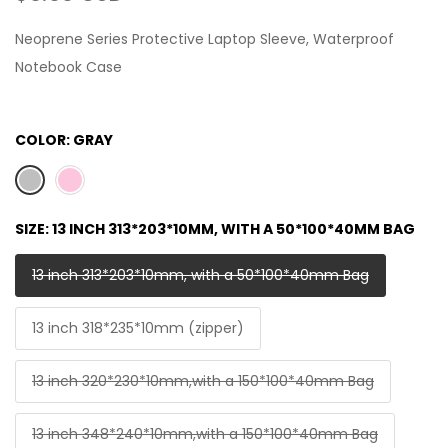
Neoprene Series Protective Laptop Sleeve, Waterproof
Notebook Case
COLOR:
GRAY
SIZE:
13 INCH 313*203*10MM, WITH A 50*100*40MM BAG
13 inch 313*203*10mm, with a 50*100*40mm Bag
13 inch 318*235*10mm (zipper)
13 inch 320*230*10mm,with a 150*100*40mm Bag
13 inch 348*240*10mm,with a 150*100*40mm Bag