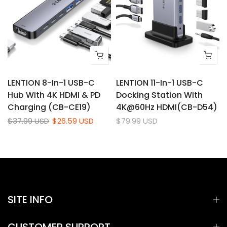
d
LENTION 8-In-1 USB-C
LENTION 11-In-1 USB-C
Hub With 4K HDMI & PD
Docking Station With
Charging (CB-CE19)
4K@60Hz HDMI(CB-D54)
$37.99 USD
$26.59 USD
$79.99 USD
SITE INFO
CUSTOMER SUPPORT