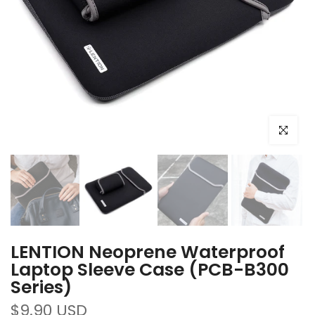
Click to e
LENTION Neoprene Waterproof
Laptop Sleeve Case (PCB-B300
Series)
$9.90 USD