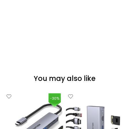
You may also like
-30%