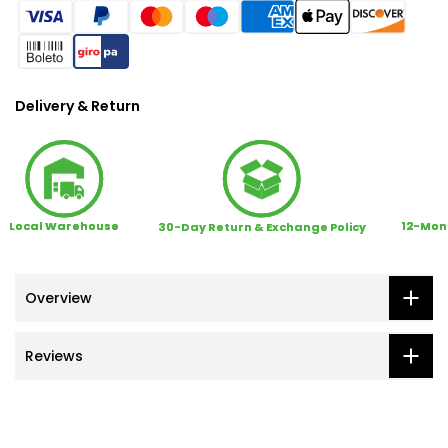
Delivery & Return
Local Warehouse
12-Mon
30-Day Return & Exchange Policy
Overview
Reviews