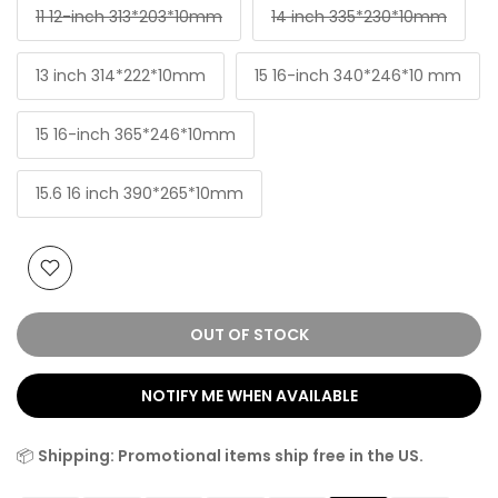
11 12-inch 313*203*10mm
14 inch 335*230*10mm
13 inch 314*222*10mm
15 16-inch 340*246*10 mm
15 16-inch 365*246*10mm
15.6 16 inch 390*265*10mm
OUT OF STOCK
NOTIFY ME WHEN AVAILABLE
📦
Shipping: Promotional items ship free in the US.