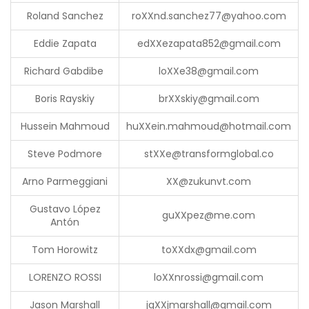
Roland Sanchez
ro
XX
nd.sanchez77@yahoo.com
Eddie Zapata
ed
XX
ezapata852@gmail.com
Richard Gabdibe
lo
XX
e38@gmail.com
Boris Rayskiy
br
XX
skiy@gmail.com
Hussein Mahmoud
hu
XX
ein.mahmoud@hotmail.com
Steve Podmore
st
XX
e@transformglobal.co
Arno Parmeggiani
XX
@zukunvt.com
Gustavo López
gu
XX
pez@me.com
Antón
Tom Horowitz
to
XX
dx@gmail.com
LORENZO ROSSI
lo
XX
nrossi@gmail.com
Jason Marshall
jg
XX
jmarshall@gmail.com