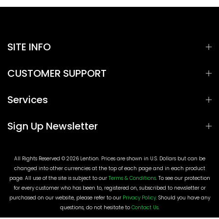
SITE INFO
CUSTOMER SUPPORT
Services
Sign Up Newsletter
All Rights Reserved © 2026 Lention. Prices are shown in U.S. Dollars but can be
changed into other currencies at the top of each page and in each product
page. All use of the site is subject to our
Terms & Conditions
. To see our protection
for every customer who has been to, registered on, subscribed to newsletter or
purchased on our website, please refer to our
Privacy Policy
. Should you have any
questions, do not hesitate to
Contact Us
.