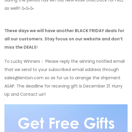
during the period has win our New Rose Gold Dock for FREE
as well!! 🥳🥳🥳
These days we will have another BLACK FRIDAY deals for
all our customers. Stay focus on our website and don’t
miss the DEALS
!
To Lucky Winners： Please reply the winning notified email
that we send to your subscribed email address through
sales@lention.com so as for us to arrange the shipment
ASAP. The deadline for receving gift is December 31. Hurry
Up and Contact us!!