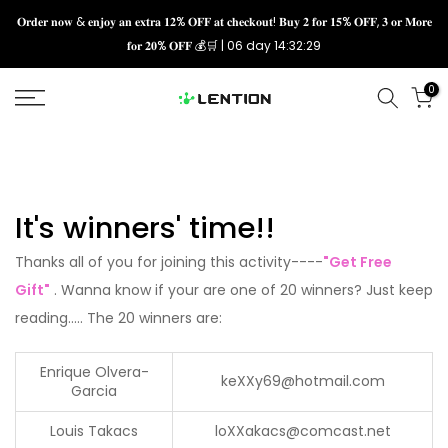
Skip
𝐎𝐫𝐝𝐞𝐫 𝐧𝐨𝐰 & 𝐞𝐧𝐣𝐨𝐲 𝐚𝐧 𝐞𝐱𝐭𝐫𝐚 𝟏𝟐% 𝐎𝐅𝐅 𝐚𝐭 𝐜𝐡𝐞𝐜𝐤𝐨𝐮𝐭! 𝐁𝐮𝐲 𝟐 𝐟𝐨𝐫 𝟏𝟓% 𝐎𝐅𝐅, 𝟑 𝐨𝐫 𝐌𝐨𝐫𝐞
𝐟𝐨𝐫 𝟐𝟎% 𝐎𝐅𝐅 💰🛒 |
06 day 14:32:29
to
content
0
It's
winners' time
!!
Thanks all of you for joining this activity----
"Get Free
Gift"
. Wanna know if your are one of 20 winners? Just keep
reading..... The 20 winners are:
Enrique Olvera-
keXXy69@hotmail.com
Garcia
Louis Takacs
lo
XX
akacs@comcast.net