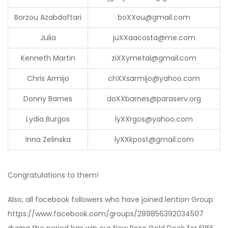
Borzou Azabdaftari
bo
XX
ou@gmail.com
Julia
ju
XX
aacosta@me.com
Kenneth Martin
zi
XX
ymetal@gmail.com
Chris Armijo
ch
XX
sarmijo@yahoo.com
Donny Barnes
do
XX
barnes@paraserv.org
Lydia Burgos
ly
XX
rgos@yahoo.com
Inna Zelinska
ly
XX
kpost@gmail.com
Congratulations to them!
Also, all facebook followers who have joined lention Group
https://www.facebook.com/groups/289856392034507