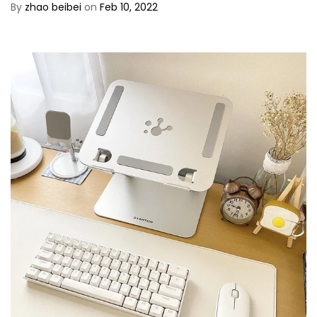
By
zhao beibei
on
Feb 10, 2022