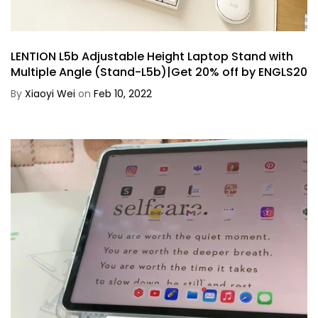
LENTION L5b Adjustable Height Laptop Stand with
Multiple Angle (Stand-L5b)|Get 20% off by ENGLS20
By
Xiaoyi Wei
on
Feb 10, 2022