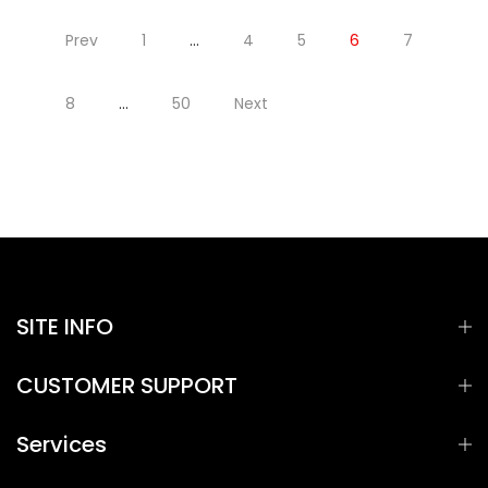
Prev
1
…
4
5
6
7
8
…
50
Next
SITE INFO
CUSTOMER SUPPORT
Services