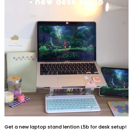
Get a new laptop stand lention L5b for desk setup!