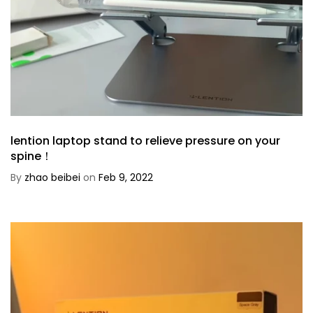
lention laptop stand to relieve pressure on your
spine！
By
zhao beibei
on
Feb 9, 2022