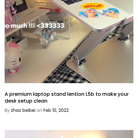
A premium laptop stand lention L5b to make your
desk setup clean
By
zhao beibei
on
Feb 10, 2022