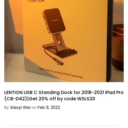
LENTION USB C Standing Dock for 2018-2021 iPad Pro
(CB-D42)|Get 20% off by code WSLS20
By
Xiaoyi Wei
on
Feb 9, 2022