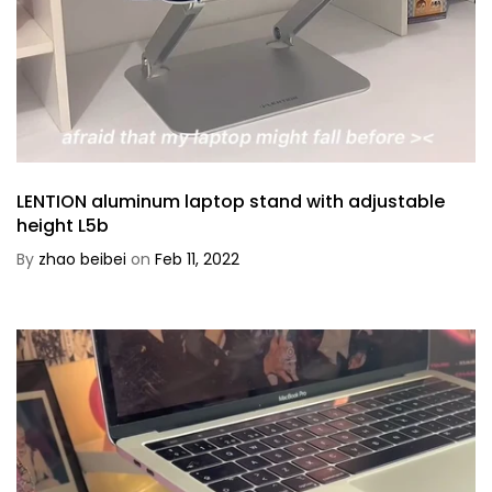
LENTION aluminum laptop stand with adjustable
height L5b
By
zhao beibei
on
Feb 11, 2022