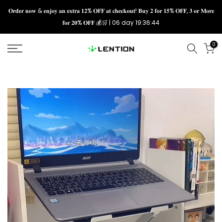
Skip
𝐎𝐫𝐝𝐞𝐫 𝐧𝐨𝐰 & 𝐞𝐧𝐣𝐨𝐲 𝐚𝐧 𝐞𝐱𝐭𝐫𝐚 𝟏𝟐% 𝐎𝐅𝐅 𝐚𝐭 𝐜𝐡𝐞𝐜𝐤𝐨𝐮𝐭! 𝐁𝐮𝐲 𝟐 𝐟𝐨𝐫 𝟏𝟓% 𝐎𝐅𝐅, 𝟑 𝐨𝐫 𝐌𝐨𝐫𝐞
𝐟𝐨𝐫 𝟐𝟎% 𝐎𝐅𝐅 💰🛒 |
06 day 19:36:43
to
content
0