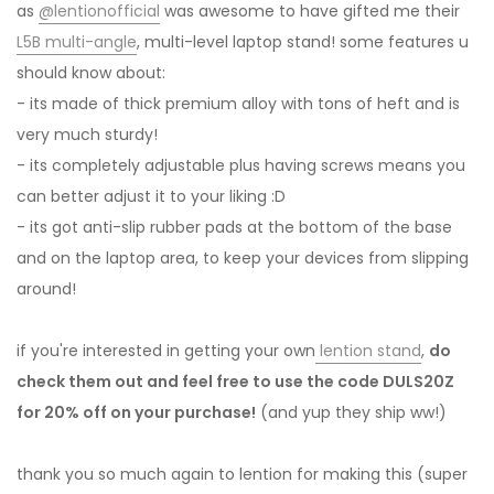
as
@lentionofficial
was awesome to have gifted me their
L5B multi-angle
, multi-level laptop stand! some features u
should know about:
- its made of thick premium alloy with tons of heft and is
very much sturdy!
- its completely adjustable plus having screws means you
can better adjust it to your liking :D
- its got anti-slip rubber pads at the bottom of the base
and on the laptop area, to keep your devices from slipping
around!
if you're interested in getting your own
lention stand
,
do
check them out and feel free to use the code DULS20Z
for 20% off on your purchase!
(and yup they ship ww!)
thank you so much again to lention for making this (super