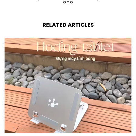
RELATED ARTICLES