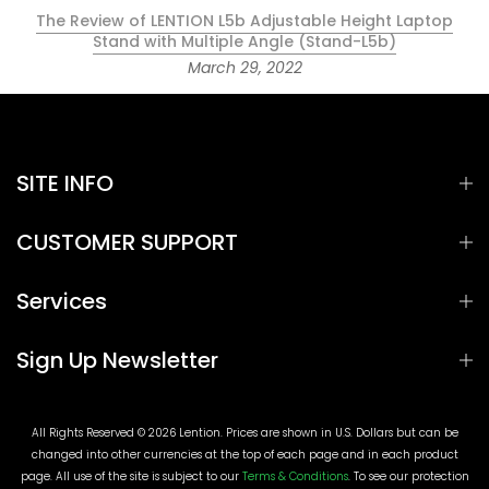
The Review of LENTION L5b Adjustable Height Laptop
Stand with Multiple Angle (Stand-L5b)
March 29, 2022
SITE INFO
CUSTOMER SUPPORT
Services
Sign Up Newsletter
All Rights Reserved © 2026 Lention. Prices are shown in U.S. Dollars but can be
changed into other currencies at the top of each page and in each product
page. All use of the site is subject to our
Terms & Conditions
. To see our protection