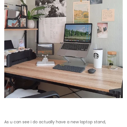
As u can see i do actually have a new laptop stand,