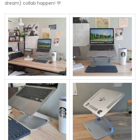
dream) collab happen! 💜