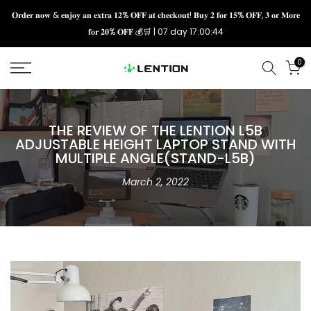
Skip
𝐎𝐫𝐝𝐞𝐫 𝐧𝐨𝐰 & 𝐞𝐧𝐣𝐨𝐲 𝐚𝐧 𝐞𝐱𝐭𝐫𝐚 𝟏𝟐% 𝐎𝐅𝐅 𝐚𝐭 𝐜𝐡𝐞𝐜𝐤𝐨𝐮𝐭! 𝐁𝐮𝐲 𝟐 𝐟𝐨𝐫 𝟏𝟓% 𝐎𝐅𝐅, 𝟑 𝐨𝐫 𝐌𝐨𝐫𝐞
𝐟𝐨𝐫 𝟐𝟎% 𝐎𝐅𝐅 💰🛒 |
07 day 17:00:43
to
content
0
THE REVIEW OF THE LENTION L5B
ADJUSTABLE HEIGHT LAPTOP STAND WITH
MULTIPLE ANGLE(STAND-L5B)
March 2, 2022