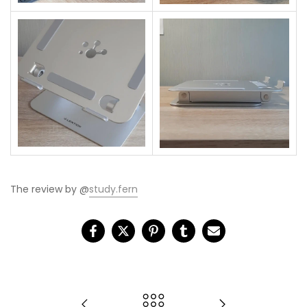
The review by @
study.fern