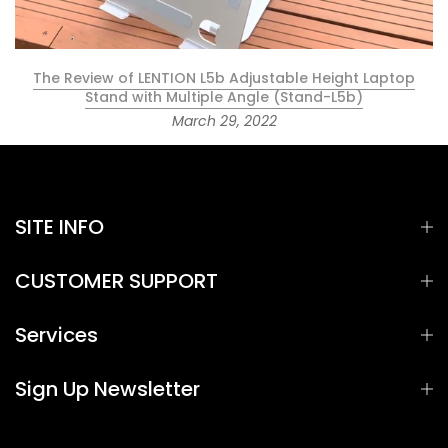
The Review of LENTION L5b Adjustable Height Laptop
Stand with Multiple Angle (Stand-L5b)
March 29, 2022
SITE INFO
CUSTOMER SUPPORT
Services
Sign Up Newsletter