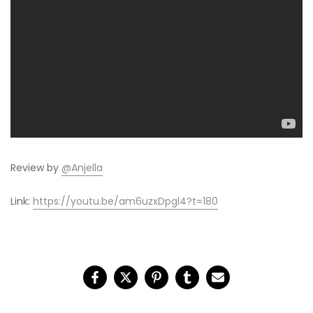
Review by
@Anjella
Link:
https://youtu.be/am6uzxDpgl4?t=180