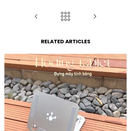
RELATED ARTICLES