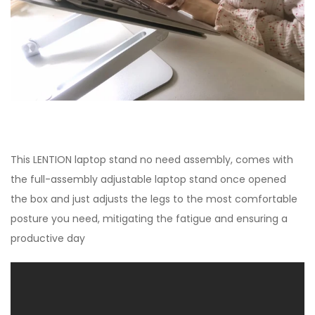
This LENTION laptop stand no need assembly, comes with
the full-assembly adjustable laptop stand once opened
the box and just adjusts the legs to the most comfortable
posture you need, mitigating the fatigue and ensuring a
productive day