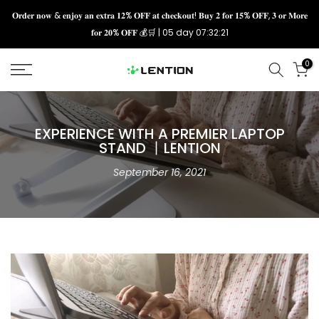
Skip
𝐎𝐫𝐝𝐞𝐫 𝐧𝐨𝐰 & 𝐞𝐧𝐣𝐨𝐲 𝐚𝐧 𝐞𝐱𝐭𝐫𝐚 𝟏𝟐% 𝐎𝐅𝐅 𝐚𝐭 𝐜𝐡𝐞𝐜𝐤𝐨𝐮𝐭! 𝐁𝐮𝐲 𝟐 𝐟𝐨𝐫 𝟏𝟓% 𝐎𝐅𝐅, 𝟑 𝐨𝐫 𝐌𝐨𝐫𝐞
𝐟𝐨𝐫 𝟐𝟎% 𝐎𝐅𝐅 💰🛒 |
05 day 07:32:21
to
content
0
EXPERIENCE WITH A PREMIER LAPTOP
STAND 丨LENTION
September 16, 2021